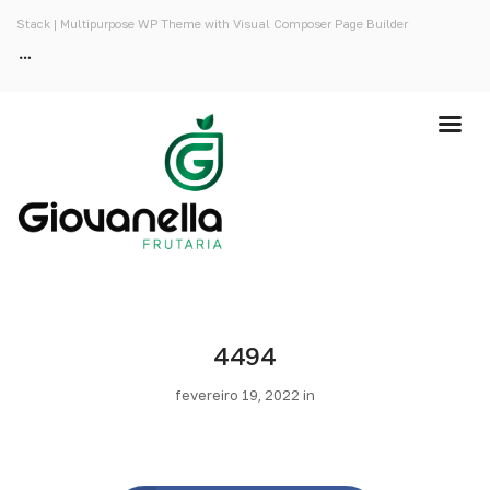
Stack | Multipurpose WP Theme with Visual Composer Page Builder
4494
fevereiro 19, 2022 in