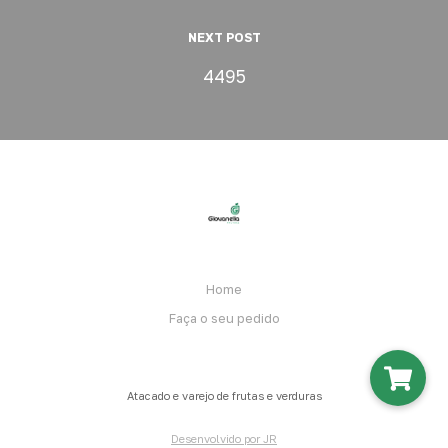
NEXT POST
4495
Home
Faça o seu pedido
Atacado e varejo de frutas e verduras
Desenvolvido por JR