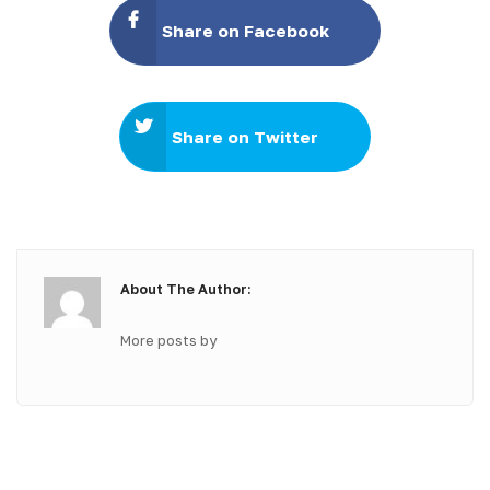
Share on Facebook
Share on Twitter
About The Author:
More posts by