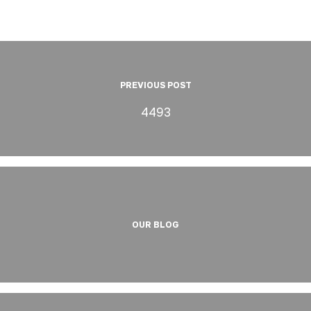
PREVIOUS POST
4493
OUR BLOG