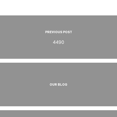
PREVIOUS POST
4490
OUR BLOG