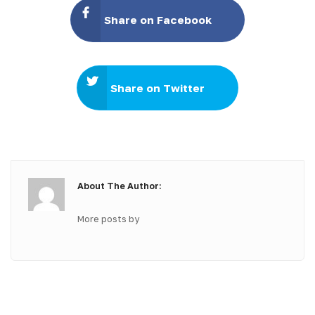
Share on Facebook
Share on Twitter
About The Author:
More posts by