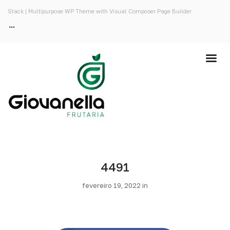
Stack | Multipurpose WP Theme with Visual Composer Page Builder
4491
fevereiro 19, 2022 in