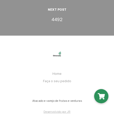
NEXT POST
4492
Home
Faça o seu pedido
Atacado e varejo de frutas e verduras
Desenvolvido por JR