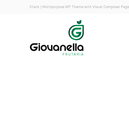
Stack | Multipurpose WP Theme with Visual Composer Page