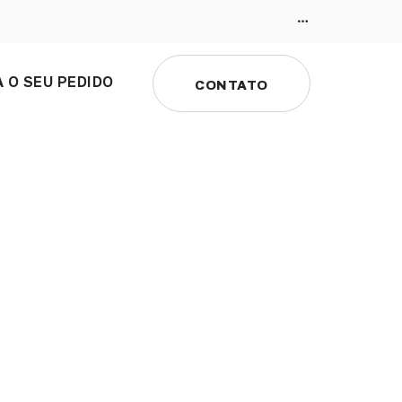
 O SEU PEDIDO
CONTATO