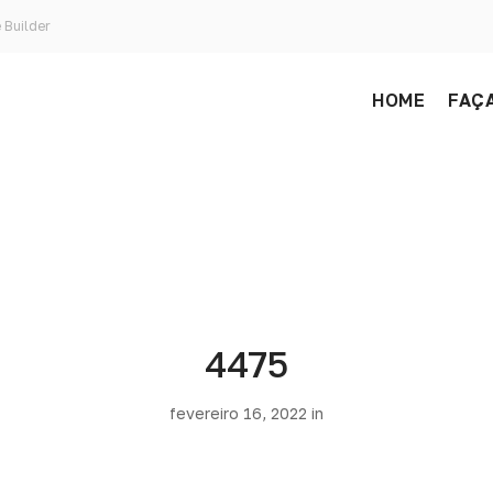
 Builder
HOME
FAÇA
4475
fevereiro 16, 2022 in