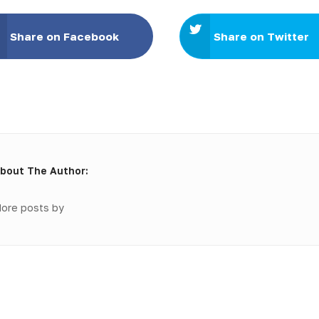
Share on Facebook
Share on Twitter
bout The Author:
ore posts by