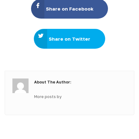
Share on Facebook
Share on Twitter
About The Author:
More posts by