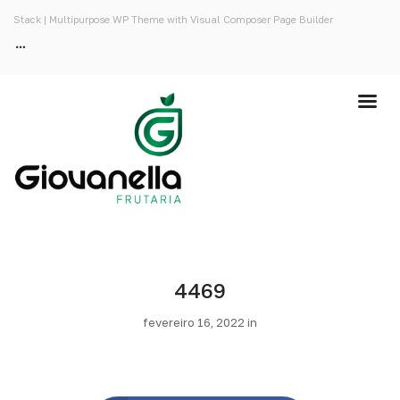
Stack | Multipurpose WP Theme with Visual Composer Page Builder
4469
fevereiro 16, 2022 in