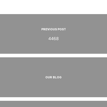
PREVIOUS POST
4468
OUR BLOG