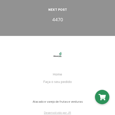
NEXT POST
4470
Home
Faça o seu pedido
Atacado e varejo de frutas e verduras
Desenvolvido por JR