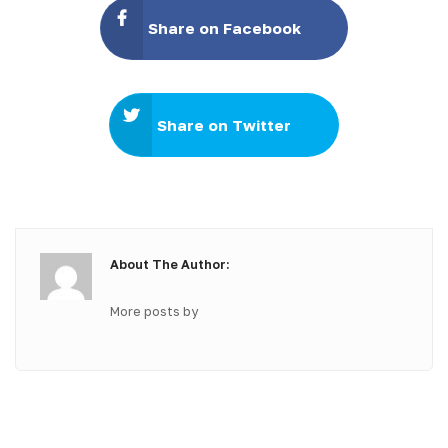
Share on Facebook
Share on Twitter
About The Author:
More posts by