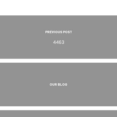
PREVIOUS POST
4463
OUR BLOG