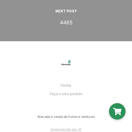
NEXT POST
4465
Home
Faça o seu pedido
Atacado e varejo de frutas e verduras
Desenvolvido por JR