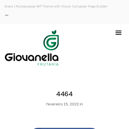
Stack | Multipurpose WP Theme with Visual Composer Page Builder
4464
fevereiro 15, 2022 in