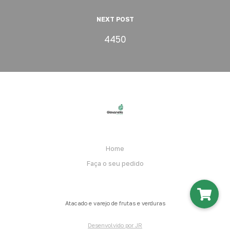
NEXT POST
4450
Home
Faça o seu pedido
Atacado e varejo de frutas e verduras
Desenvolvido por JR