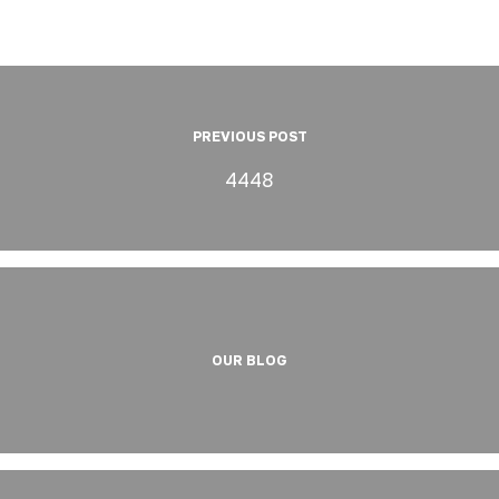
PREVIOUS POST
4448
OUR BLOG