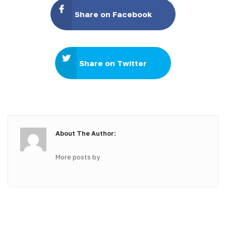
Share on Facebook
Share on Twitter
About The Author:
More posts by