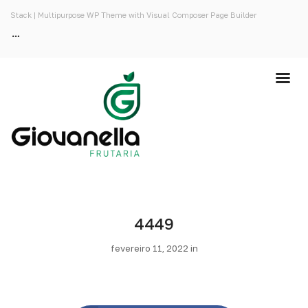
Stack | Multipurpose WP Theme with Visual Composer Page Builder
4449
fevereiro 11, 2022 in