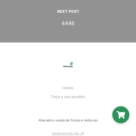
NEXT POST
4446
Home
Faça o seu pedido
Atacado e varejo de frutas e verduras
Desenvolvido por JR