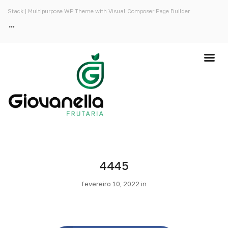
Stack | Multipurpose WP Theme with Visual Composer Page Builder
4445
fevereiro 10, 2022 in