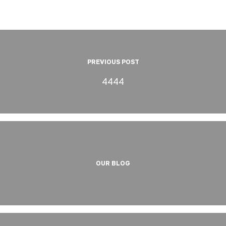
PREVIOUS POST
4444
OUR BLOG