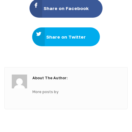
Share on Facebook
Share on Twitter
About The Author:
More posts by