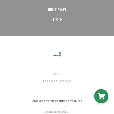
NEXT POST
4428
Home
Faça o seu pedido
Atacado e varejo de frutas e verduras
Desenvolvido por JR