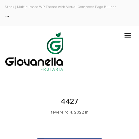
Stack | Multipurpose WP Theme with Visual Composer Page Builder
4427
fevereiro 4, 2022 in