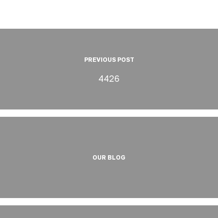
PREVIOUS POST
4426
OUR BLOG