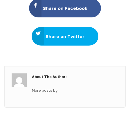
Share on Facebook
Share on Twitter
About The Author:
More posts by