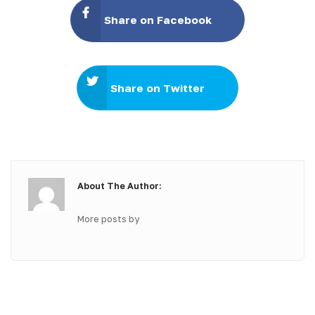
Share on Facebook
Share on Twitter
About The Author:
More posts by