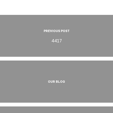
PREVIOUS POST
4417
OUR BLOG