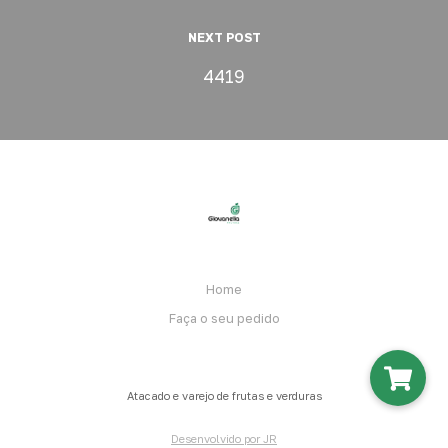
NEXT POST
4419
Home
Faça o seu pedido
Atacado e varejo de frutas e verduras
Desenvolvido por JR