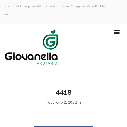
Stack | Multipurpose WP Theme with Visual Composer Page Builder
4418
fevereiro 2, 2022 in