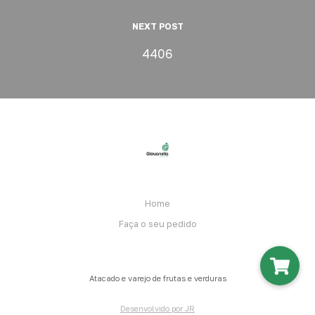
NEXT POST
4406
Home
Faça o seu pedido
Atacado e varejo de frutas e verduras
Desenvolvido por JR