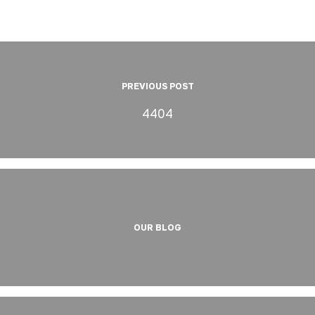
PREVIOUS POST
4404
OUR BLOG