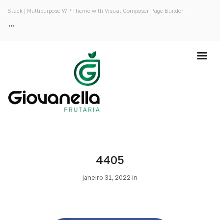
Stack | Multipurpose WP Theme with Visual Composer Page Builder
4405
janeiro 31, 2022 in