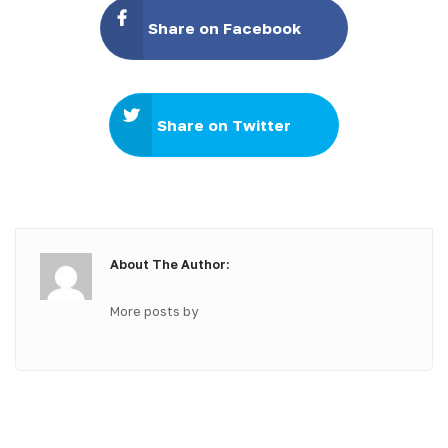
Share on Facebook
Share on Twitter
About The Author:
More posts by