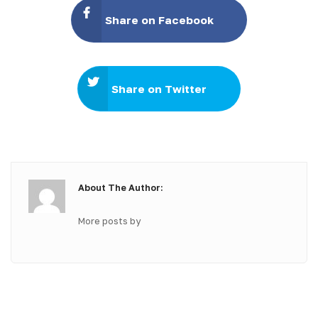
Share on Facebook
Share on Twitter
About The Author:
More posts by