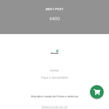
NEXT POST
4400
Home
Faça o seu pedido
Atacado e varejo de frutas e verduras
Desenvolvido por JR