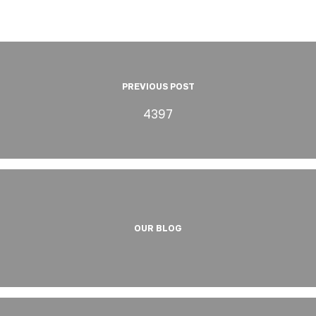
PREVIOUS POST
4397
OUR BLOG