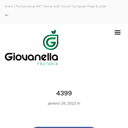
Stack | Multipurpose WP Theme with Visual Composer Page Builder
4399
janeiro 28, 2022 in