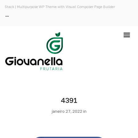
Stack | Multipurpose WP Theme with Visual Composer Page Builder
4391
janeiro 27, 2022 in