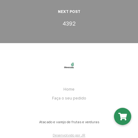
NEXT POST
4392
Home
Faça o seu pedido
Atacado e varejo de frutas e verduras
Desenvolvido por JR