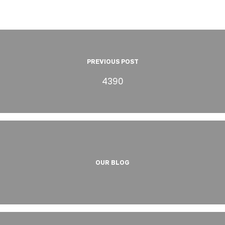
PREVIOUS POST
4390
OUR BLOG