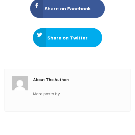
Share on Facebook
Share on Twitter
About The Author:
More posts by