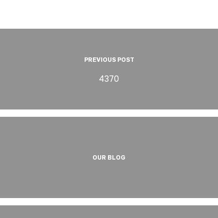
PREVIOUS POST
4370
OUR BLOG