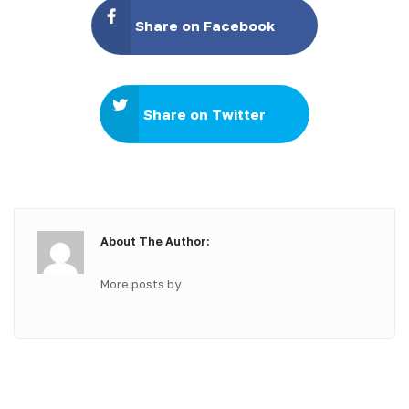
Share on Facebook
Share on Twitter
About The Author:
More posts by