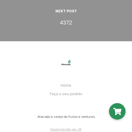
NEXT POST
4372
Home
Faça o seu pedido
Atacado e varejo de frutas e verduras
Desenvolvido por JR