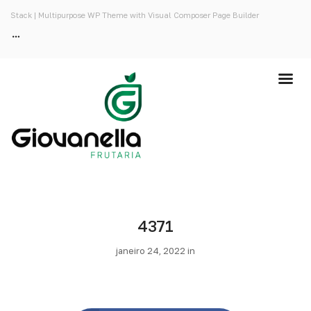
Stack | Multipurpose WP Theme with Visual Composer Page Builder
4371
janeiro 24, 2022 in