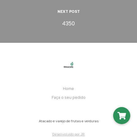
NEXT POST
4350
Home
Faça o seu pedido
Atacado e varejo de frutas e verduras
Desenvolvido por JR