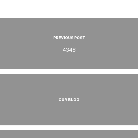
PREVIOUS POST
4348
OUR BLOG