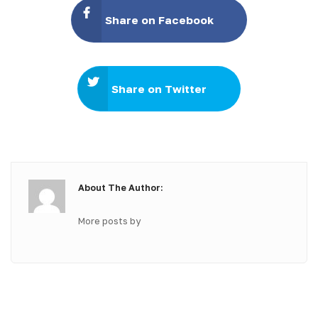
Share on Facebook
Share on Twitter
About The Author:
More posts by