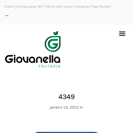
Stack | Multipurpose WP Theme with Visual Composer Page Builder
4349
janeiro 19, 2022 in