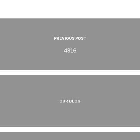
PREVIOUS POST
4316
OUR BLOG