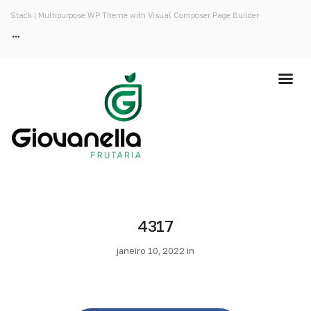
Stack | Multipurpose WP Theme with Visual Composer Page Builder
4317
janeiro 10, 2022 in