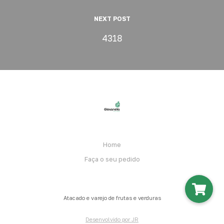
NEXT POST
4318
Home
Faça o seu pedido
Atacado e varejo de frutas e verduras
Desenvolvido por JR