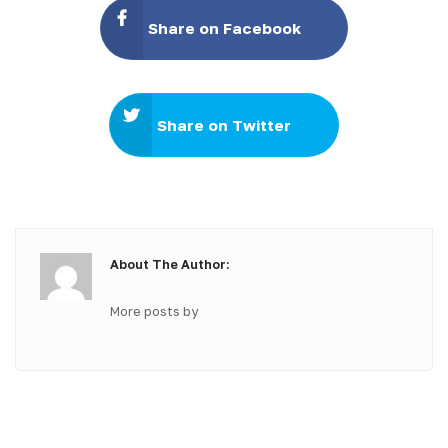
Share on Facebook
Share on Twitter
About The Author:
More posts by