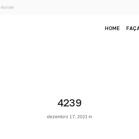
 Builder
HOME
FAÇA
4239
dezembro 17, 2021 in