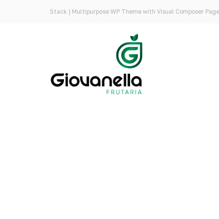
Stack | Multipurpose WP Theme with Visual Composer Page