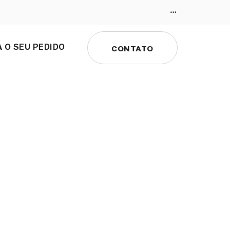
 O SEU PEDIDO
CONTATO