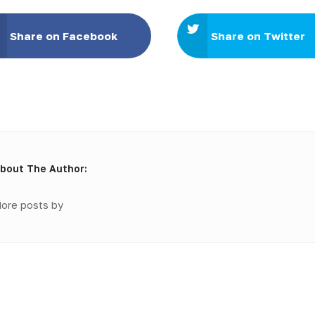
Share on Facebook
Share on Twitter
bout The Author:
ore posts by