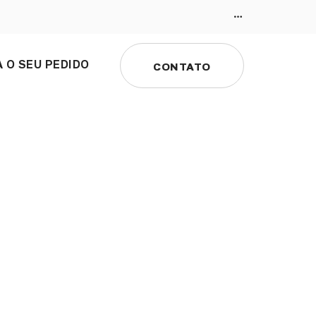
 O SEU PEDIDO
CONTATO