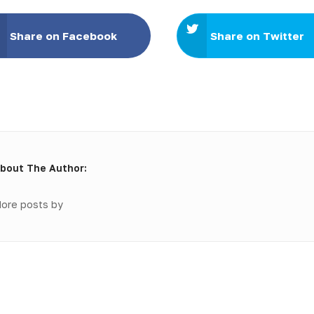
Share on Facebook
Share on Twitter
bout The Author:
ore posts by