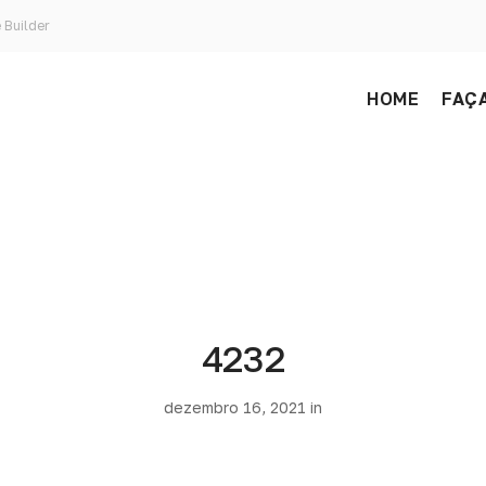
 Builder
HOME
FAÇA
4232
dezembro 16, 2021 in