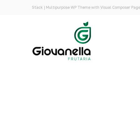
Stack | Multipurpose WP Theme with Visual Composer Page