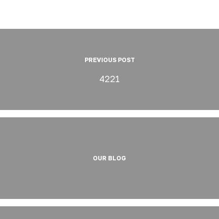
PREVIOUS POST
4221
OUR BLOG