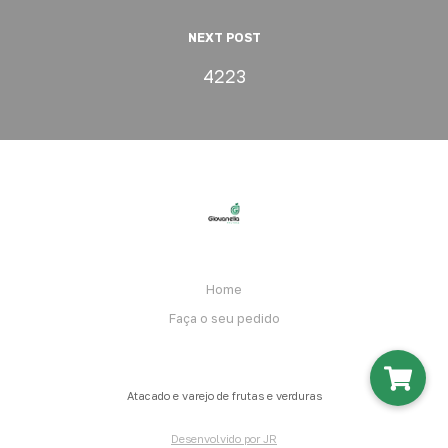
NEXT POST
4223
Home
Faça o seu pedido
Atacado e varejo de frutas e verduras
Desenvolvido por JR