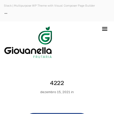
Stack | Multipurpose WP Theme with Visual Composer Page Builder
4222
dezembro 15, 2021 in