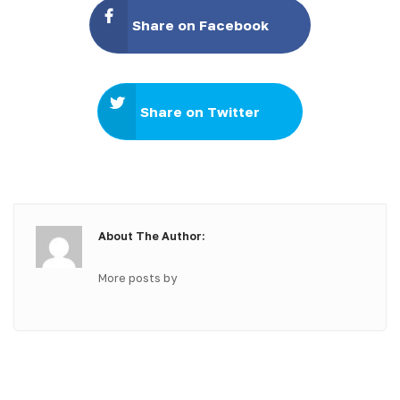
Share on Facebook
Share on Twitter
About The Author:
More posts by