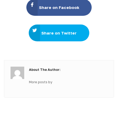
Share on Facebook
Share on Twitter
About The Author:
More posts by