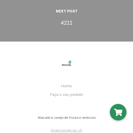
NEXT POST
4211
Home
Faça o seu pedido
Atacado e varejo de frutas e verduras
Desenvolvido por JR