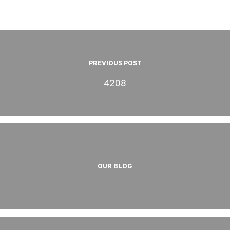
PREVIOUS POST
4208
OUR BLOG