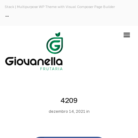
Stack | Multipurpose WP Theme with Visual Composer Page Builder
4209
dezembro 14, 2021 in