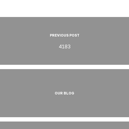
PREVIOUS POST
4183
OUR BLOG