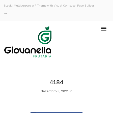
Stack | Multipurpose WP Theme with Visual Composer Page Builder
4184
dezembro 3, 2021 in