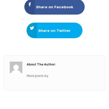
Share on Facebook
Share on Twitter
About The Author:
More posts by