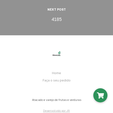
NEXT POST
4185
Home
Faça o seu pedido
Atacado e varejo de frutas e verduras
Desenvolvido por JR