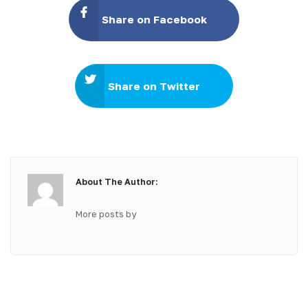
Share on Facebook
Share on Twitter
About The Author:
More posts by