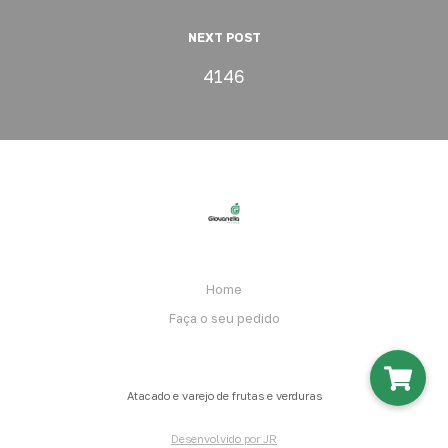
NEXT POST
4146
Home
Faça o seu pedido
Atacado e varejo de frutas e verduras
Desenvolvido por JR