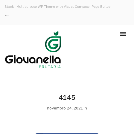
Stack | Multipurpose WP Theme with Visual Composer Page Builder
4145
novembro 24, 2021 in