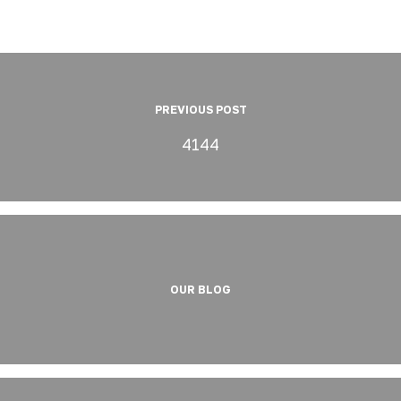
PREVIOUS POST
4144
OUR BLOG