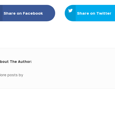
Share on Facebook
Share on Twitter
bout The Author:
ore posts by