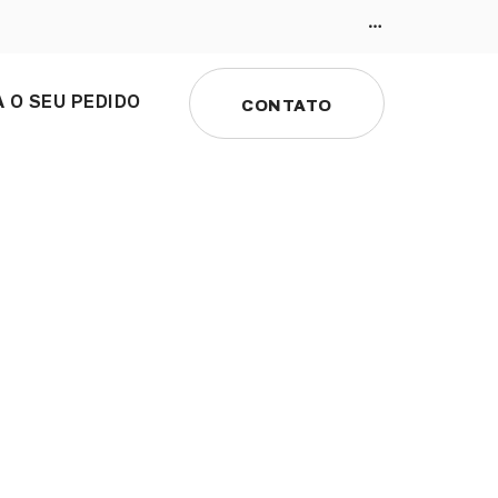
 O SEU PEDIDO
CONTATO