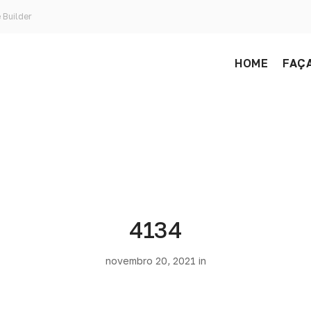
 Builder
HOME
FAÇA
4134
novembro 20, 2021 in