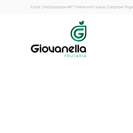
Stack | Multipurpose WP Theme with Visual Composer Page