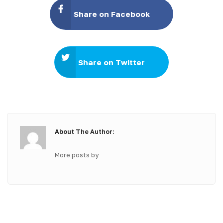
Share on Facebook
Share on Twitter
About The Author:
More posts by