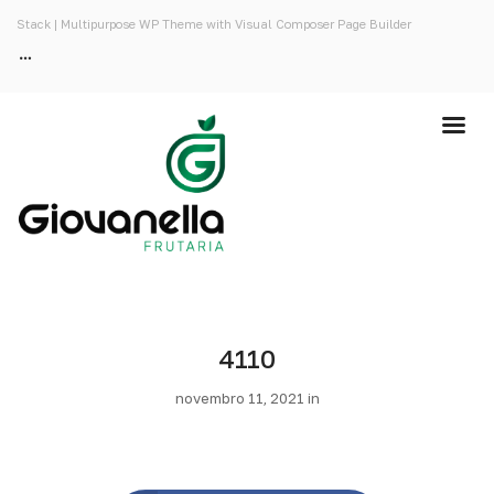
Stack | Multipurpose WP Theme with Visual Composer Page Builder
4110
novembro 11, 2021 in