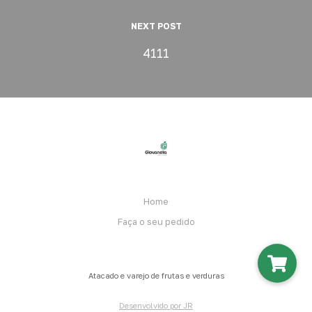
NEXT POST
4111
Home
Faça o seu pedido
Atacado e varejo de frutas e verduras
Desenvolvido por JR