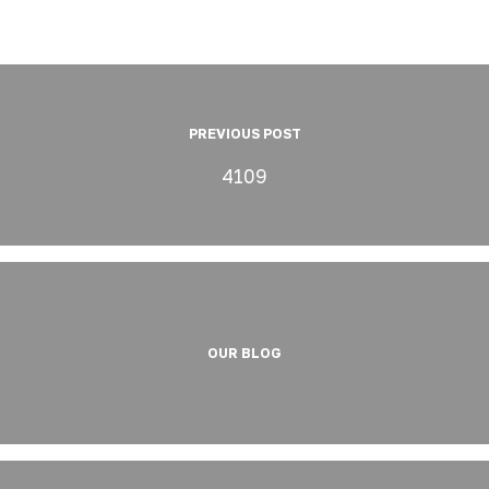
PREVIOUS POST
4109
OUR BLOG