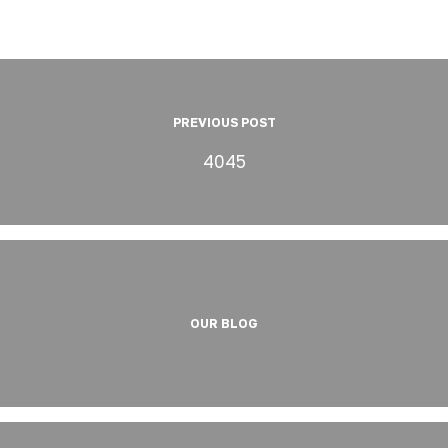
PREVIOUS POST
4045
OUR BLOG