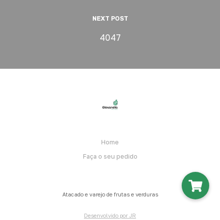
NEXT POST
4047
Home
Faça o seu pedido
Atacado e varejo de frutas e verduras
Desenvolvido por JR