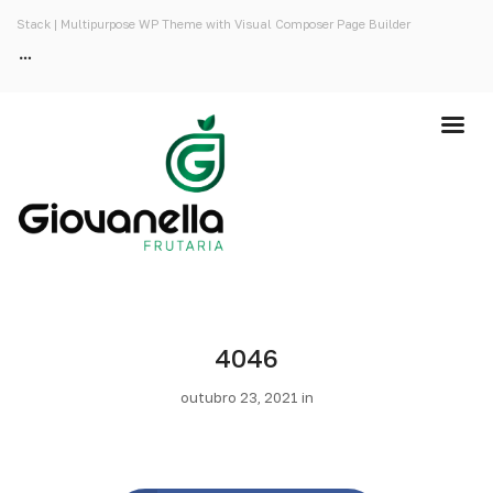
Stack | Multipurpose WP Theme with Visual Composer Page Builder
4046
outubro 23, 2021 in