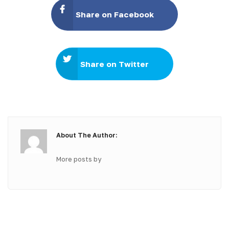
Share on Facebook
Share on Twitter
About The Author:
More posts by