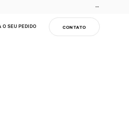
 O SEU PEDIDO
CONTATO