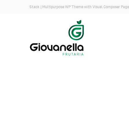
Stack | Multipurpose WP Theme with Visual Composer Page