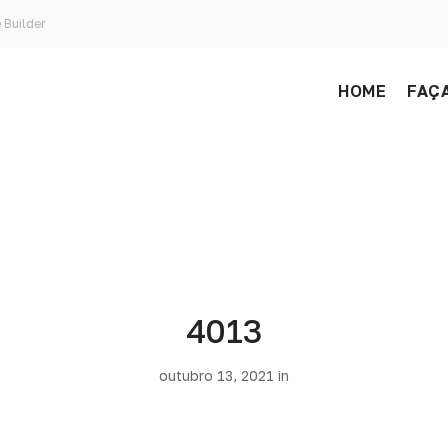
 Builder
HOME
FAÇA
4013
outubro 13, 2021 in