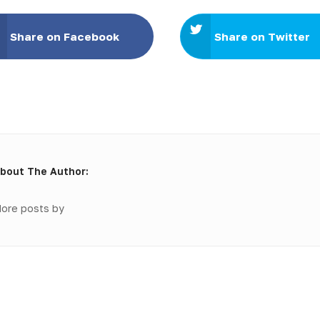
Share on Facebook
Share on Twitter
bout The Author:
ore posts by